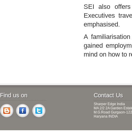
SEI
also offer
Executives trave
emphasised.
A familiarisati
gained employme
mind on how to re
Find us on
Contact Us
Sharper Edge India
MA 2/2 2A Garden Estat
M.G.Road Gurgaon-122
Haryana INDIA