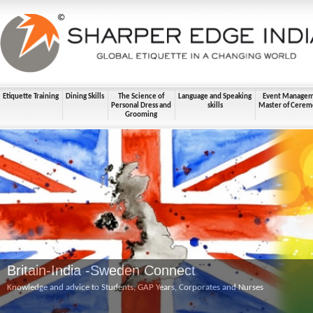
Etiquette Training
Dining Skills
The Science of
Language and Speaking
Event Manage
Personal Dress and
skills
Master of Cerem
Grooming
Britain-India -Sweden Connect
Knowledge and advice to Students, GAP Years, Corporates and Nurses