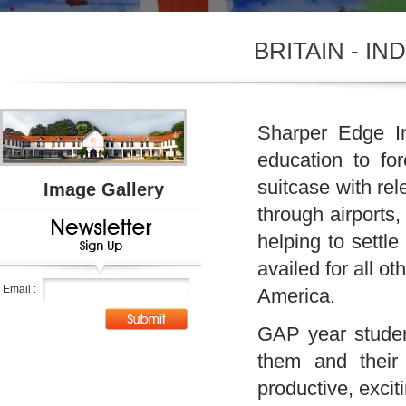
BRITAIN - I
Sharper Edge In
education to for
suitcase with re
Image Gallery
through airports,
helping to settl
availed for all o
Email :
America.
GAP year student
them and their 
productive, excit