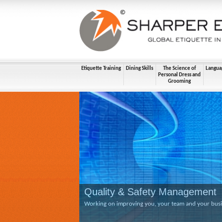
Etiquette Training
Dining Skills
The Science of
Langua
Personal Dress and
Grooming
Quality & Safety Management
Working on improving you, your team and your busine