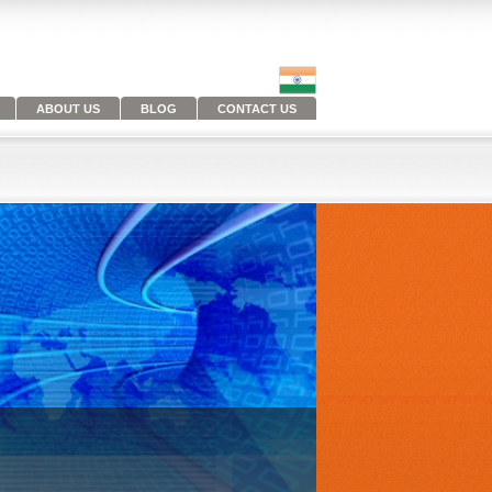
ABOUT US
BLOG
CONTACT US