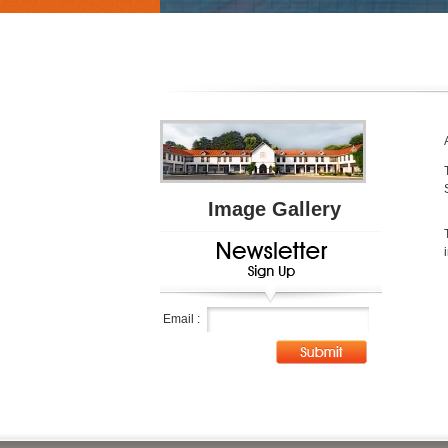
Image Gallery
Email :