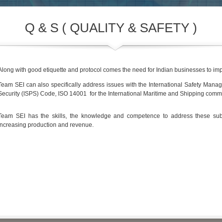
Q & S ( QUALITY & SAFETY )
Along with good etiquette and protocol comes the need for Indian businesses to imp
Team SEI can also specifically address issues with the International Safety Mana
Security (ISPS) Code, ISO 14001 for the International Maritime and Shipping commu
Team SEI has the skills, the knowledge and competence to address these subj
increasing production and revenue.