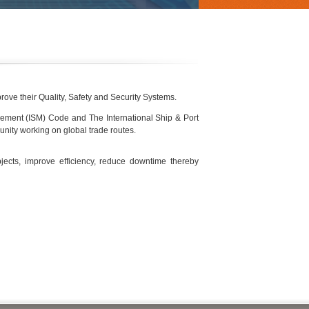
rove their Quality, Safety and Security Systems.
gement (ISM) Code and The International Ship & Port
nity working on global trade routes.
ects, improve efficiency, reduce downtime thereby