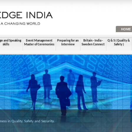
HOME
ge and Speaking
Event Management
Preparing for an
Britain - India -
Q & S ( Quality &
skills
Master of Ceremonies
Interview
Sweden Connect
Safety )
ss in Quality, Safety and Security.